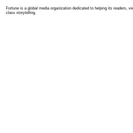
Fortune is a global media organization dedicated to helping its readers, 
class storytelling.